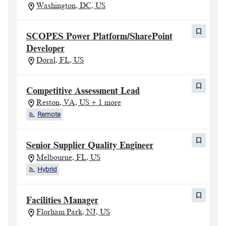
Washington, DC, US
SCOPES Power Platform/SharePoint
Developer
Doral, FL, US
Competitive Assessment Lead
Reston, VA, US + 1 more
Remote
Senior Supplier Quality Engineer
Melbourne, FL, US
Hybrid
Facilities Manager
Florham Park, NJ, US