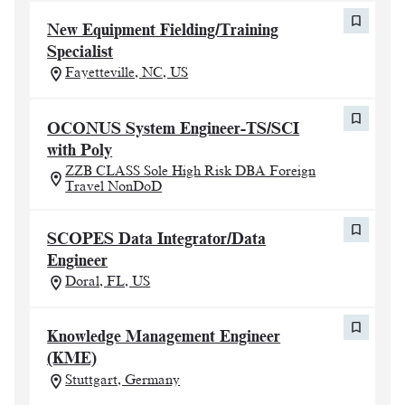
New Equipment Fielding/Training
Specialist
Fayetteville, NC, US
OCONUS System Engineer-TS/SCI
with Poly
ZZB CLASS Sole High Risk DBA Foreign
Travel NonDoD
SCOPES Data Integrator/Data
Engineer
Doral, FL, US
Knowledge Management Engineer
(KME)
Stuttgart, Germany