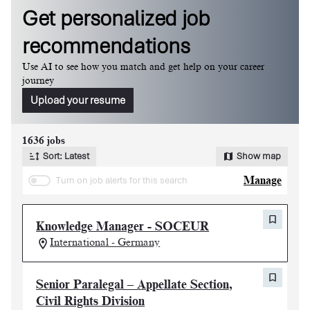
Get personalized job
recommendations
Use AI to see how you match and get help on your career
journey
Upload your resume
Page 1 of 164
1636 jobs
Sort: Latest
Show map
Turn on job alerts for this search
Manage
Knowledge Manager - SOCEUR
International - Germany
Senior Paralegal – Appellate Section,
Civil Rights Division